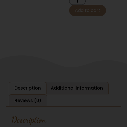
Add to cart
Description
Additional information
Reviews (0)
Description