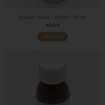
Rubber Paint - White - 60 ml
42,00
zł
Add to cart