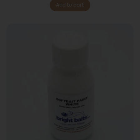
Add to cart