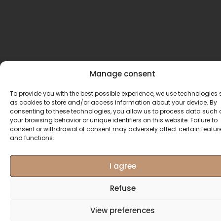
Manage consent
To provide you with the best possible experience, we use technologies
as cookies to store and/or access information about your device. By
consenting to these technologies, you allow us to process data such 
your browsing behavior or unique identifiers on this website. Failure to
consent or withdrawal of consent may adversely affect certain featur
and functions.
I agree
Refuse
View preferences