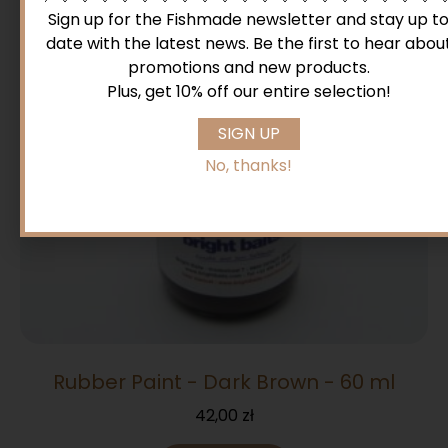
Sign up for the Fishmade newsletter and stay up t
date with the latest news. Be the first to hear abou
promotions and new products.
Plus, get 10% off our entire selection!
SIGN UP
No, thanks!
Rubber Paint - Dark Brown - 60 ml
42,00
zł