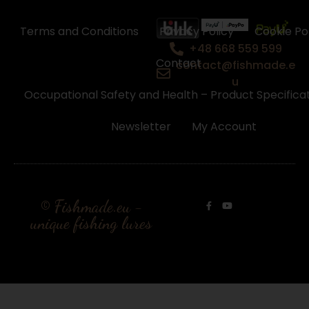
Terms and Conditions
Privacy Policy
Cookie Po
+48 668 559 599
Contact
contact@fishmade.e
u
Occupational Safety and Health – Product Specifica
Newsletter
My Account
© Fishmade.eu -
unique fishing lures