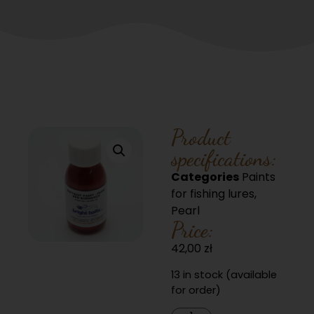
Product
specifications:
Categories
Paints
for fishing lures
,
Pearl
Price:
42,00
zł
13 in stock (available
for order)