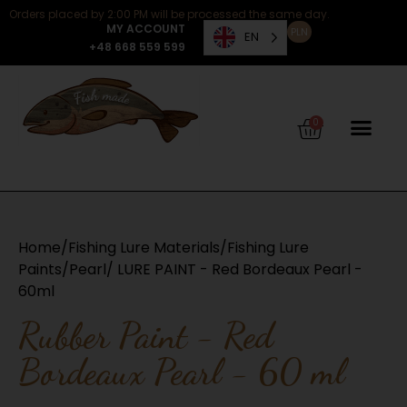
Orders placed by 2:00 PM will be processed the same day.
MY ACCOUNT
PLN
EN
+48 668 559 599
0
Home
/
Fishing Lure Materials
/
Fishing Lure
Paints
/
Pearl
/ LURE PAINT - Red Bordeaux Pearl -
60ml
Rubber Paint - Red
Bordeaux Pearl - 60 ml