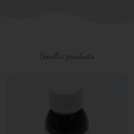
Similar products