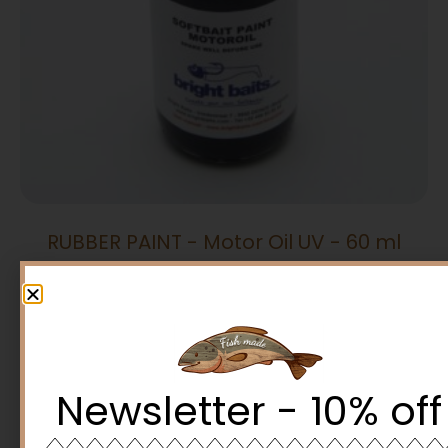
RUBBER PAINT - Motor Oil UV - 60 ml
42,00
zł
Add to cart
Newsletter - 10% off