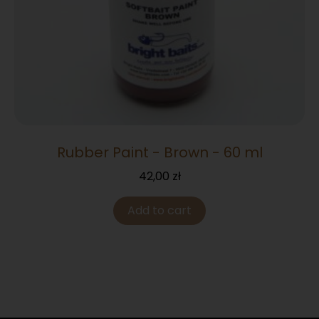
Rubber Paint - Brown - 60 ml
42,00
zł
Add to cart