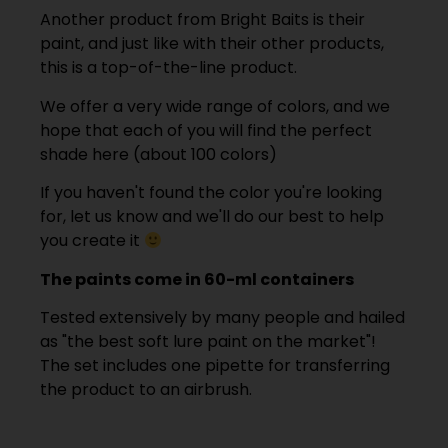
Another product from Bright Baits is their
paint, and just like with their other products,
this is a top-of-the-line product.
We offer a very wide range of colors, and we
hope that each of you will find the perfect
shade here (about 100 colors)
If you haven't found the color you're looking
for, let us know and we'll do our best to help
you create it
The paints come in 60-ml containers
Tested extensively by many people and hailed
as "the best soft lure paint on the market"!
The set includes one pipette for transferring
the product to an airbrush.